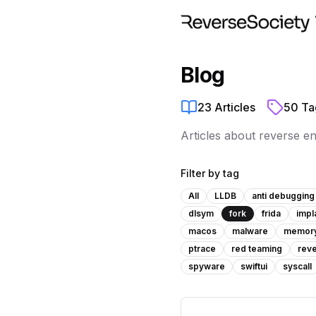
Blog
23
Articles
50
Ta
Articles about reverse e
Filter by tag
All
LLDB
anti debugging
dlsym
fork
frida
impl
macos
malware
memor
ptrace
red teaming
reve
spyware
swiftui
syscall