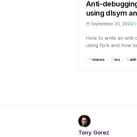
Anti-debuggin
using dlsym an
September 20, 2024
How to write an anti
using fork and how to 
macos
ios
ant
Tony Gorez