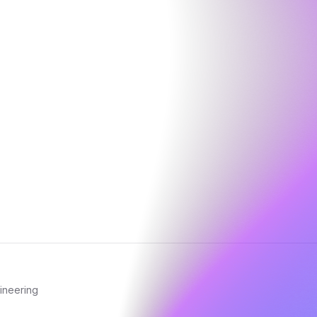
ineering