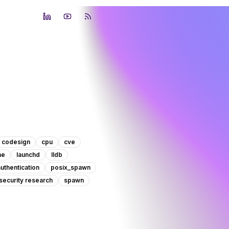
LinkedIn
YouTube
RSS Feed
codesign
cpu
cve
he
launchd
lldb
authentication
posix_spawn
security research
spawn