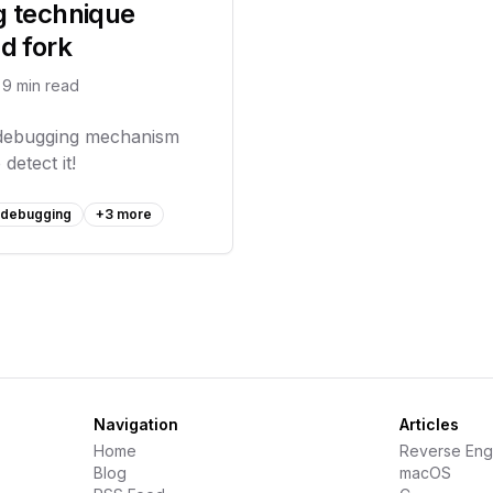
g technique
d fork
9
min read
-debugging mechanism
detect it!
i debugging
+
3
more
Navigation
Articles
Home
Reverse Eng
Blog
macOS