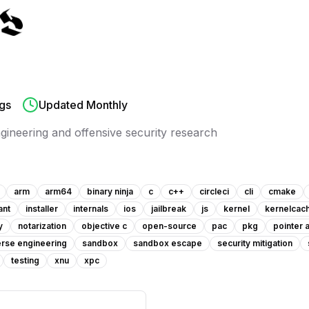
gs
Updated Monthly
ngineering and offensive security research
arm
arm64
binary ninja
c
c++
circleci
cli
cmake
ant
installer
internals
ios
jailbreak
js
kernel
kernelcac
y
notarization
objective c
open-source
pac
pkg
pointer 
rse engineering
sandbox
sandbox escape
security mitigation
testing
xnu
xpc